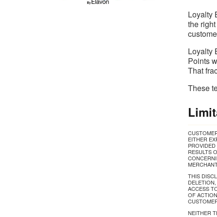
Loyalty 
the righ
customer
Loyalty 
Points w
That fra
These te
Limit
CUSTOMER 
EITHER EX
PROVIDED 
RESULTS O
CONCERNIN
MERCHANTA
THIS DISC
DELETION,
ACCESS TO
OF ACTION
CUSTOMERS
NEITHER T