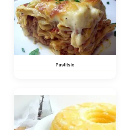
Pastitsio