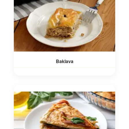
Baklava