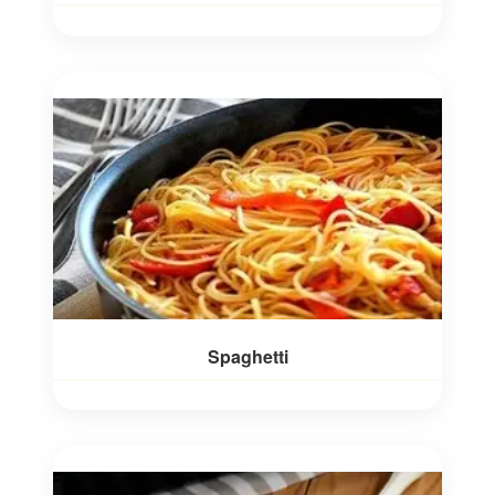
Spaghetti