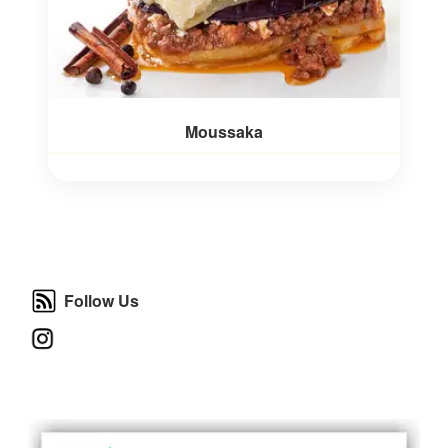
Moussaka
Follow Us
Follow Us
Instagram