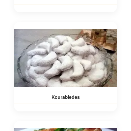
Kourabiedes