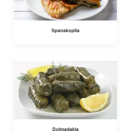
Spanakopita
Dolmadakia