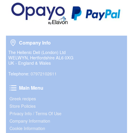
Company Info
Company Info
The Hellenic Deli (London) Ltd
WELWYN, Hertfordshire AL6 0XG
UK - England & Wales
Telephone:
07972102611
Main Menu
Main Menu
Greek recipes
Store Policies
Privacy Info / Terms Of Use
Company Information
Cookie Information