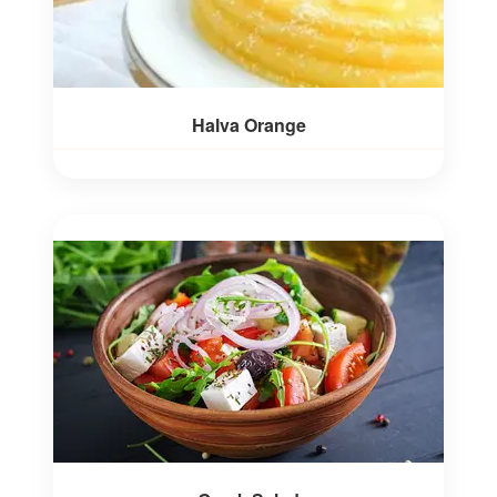
Halva Orange