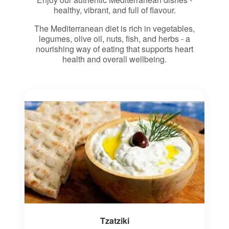
healthy, vibrant, and full of flavour.
The Mediterranean diet is rich in vegetables,
legumes, olive oil, nuts, fish, and herbs - a
nourishing way of eating that supports heart
health and overall wellbeing.
Tzatziki