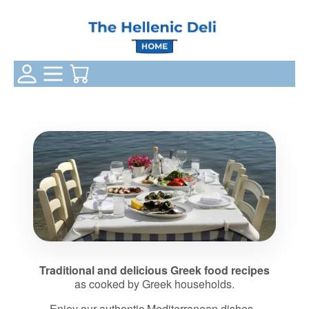
Login Status
Categories
Your Cart
Traditional and delicious Greek food recipes
as cooked by Greek households.
Enjoy our authentic Mediterranean dishes -