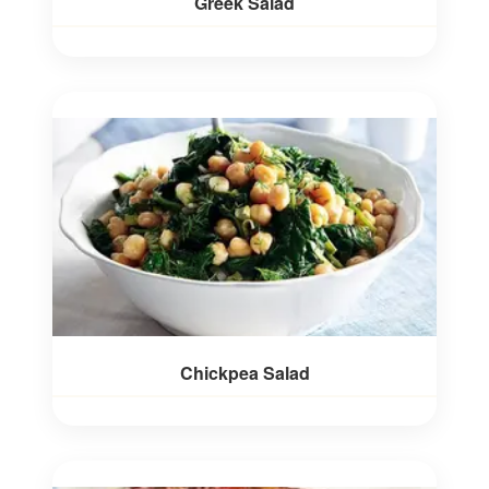
Greek Salad
Chickpea Salad