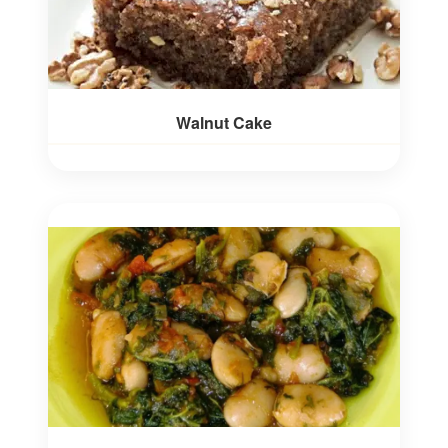
Walnut Cake