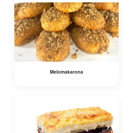
Melomakarona