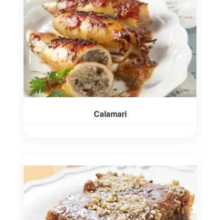
Calamari