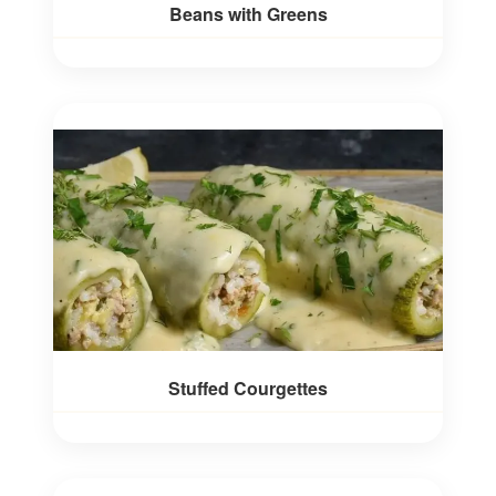
Beans with Greens
Stuffed Courgettes