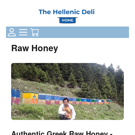
Login Status
Categories
Your Cart
Raw Honey
Authentic Greek Raw Honey -