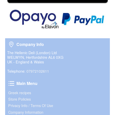
Company Info
Company Info
The Hellenic Deli (London) Ltd
WELWYN, Hertfordshire AL6 0XG
UK - England & Wales
Telephone:
07972102611
Main Menu
Main Menu
Greek recipes
Store Policies
Privacy Info / Terms Of Use
Company Information