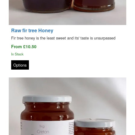
Raw fir tree Honey
Fir tree honey is the least sweet and its' taste is unsurpassed
From £10.50
In Stock
Options