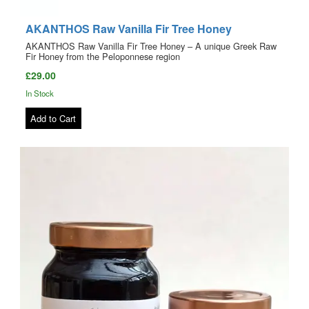
AKANTHOS Raw Vanilla Fir Tree Honey
AKANTHOS Raw Vanilla Fir Tree Honey – A unique Greek Raw
Fir Honey from the Peloponnese region
£29.00
In Stock
Add to Cart