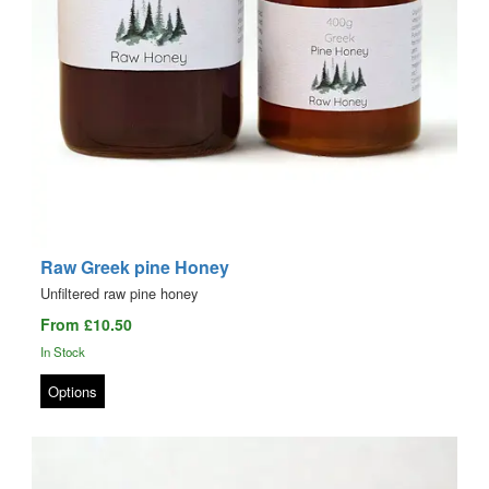
Raw Greek pine Honey
Unfiltered raw pine honey
From £10.50
In Stock
Options