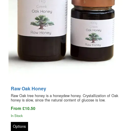
Raw Oak Honey
Raw Oak tree honey is a honeydew honey. Crystallization of Oak
honey is slow, since the natural content of glucose is low.
From £10.50
In Stock
Options