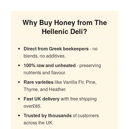
Why Buy Honey from The
Hellenic Deli?
Direct from Greek beekeepers
- no
blends, no additives.
100% raw and unheated
- preserving
nutrients and flavour.
Rare varieties
like Vanilla Fir, Pine,
Thyme, and Heather.
Fast UK delivery
with free shipping
over£85.
Trusted by thousands
of customers
across the UK.