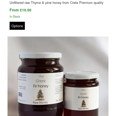
Unfiltered raw Thyme & pine honey from Crete Premium quality
From £10.50
In Stock
Options