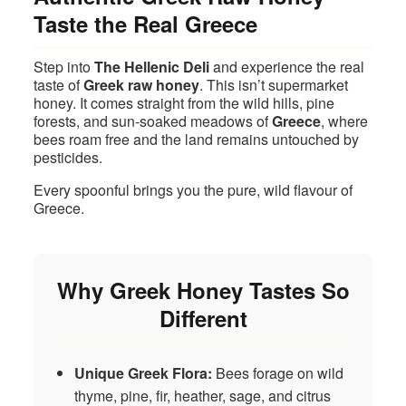
Taste the Real Greece
Step into
The Hellenic Deli
and experience the real
taste of
Greek raw honey
. This isn’t supermarket
honey. It comes straight from the wild hills, pine
forests, and sun‑soaked meadows of
Greece
, where
bees roam free and the land remains untouched by
pesticides.
Every spoonful brings you the pure, wild flavour of
Greece.
Why Greek Honey Tastes So
Different
Unique Greek Flora:
Bees forage on wild
thyme, pine, fir, heather, sage, and citrus