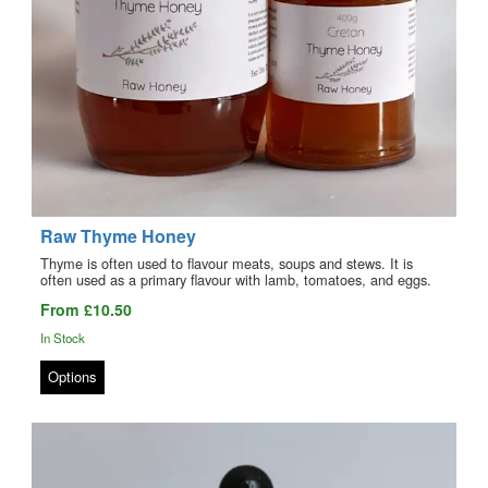
Raw Thyme Honey
Thyme is often used to flavour meats, soups and stews. It is
often used as a primary flavour with lamb, tomatoes, and eggs.
From £10.50
In Stock
Options