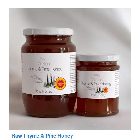
Raw Thyme & Pine Honey