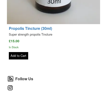
Propolis Tincture (30ml)
Super strength propolis Tincture
£15.00
In Stock
Add to Cart
Follow Us
Follow Us
Instagram