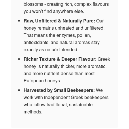
blossoms - creating rich, complex flavours
you won’t find anywhere else.
Raw, Unfiltered & Naturally Pure:
Our
honey remains unheated and unfiltered.
That means the enzymes, pollen,
antioxidants, and natural aromas stay
exactly as nature intended.
Richer Texture & Deeper Flavour:
Greek
honey is naturally thicker, more aromatic,
and more nutrient‑dense than most
European honeys.
Harvested by Small Beekeepers:
We
work with independent Greek beekeepers
who follow traditional, sustainable
methods.