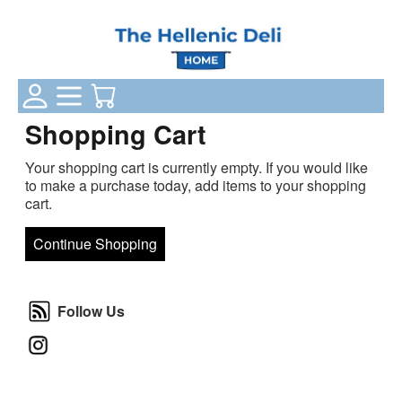
Login Status
Categories
Your Cart
Shopping Cart
Your shopping cart is currently empty. If you would like
to make a purchase today, add items to your shopping
cart.
Continue Shopping
Follow Us
Follow Us
Instagram