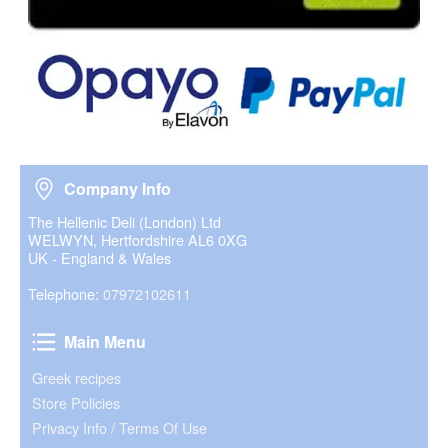
Company Info
Company Info
The Hellenic Deli (London) Ltd
WELWYN, Hertfordshire AL6 0XG
UK - England & Wales
Telephone:
07972102611
Main Menu
Main Menu
Greek recipes
Store Policies
Privacy Info / Terms Of Use