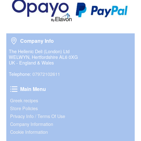
Company Info
Company Info
The Hellenic Deli (London) Ltd
WELWYN, Hertfordshire AL6 0XG
UK - England & Wales
Telephone:
07972102611
Main Menu
Main Menu
Greek recipes
Store Policies
Privacy Info / Terms Of Use
Company Information
Cookie Information