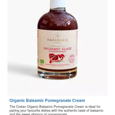
Organic Balsamic Pomegranate Cream
The Cretan Organic Balsamic Pomegranate Cream is ideal for
pairing your favourite dishes with the authentic taste of balsamic
and the sweet vibrancy of pomegranate.