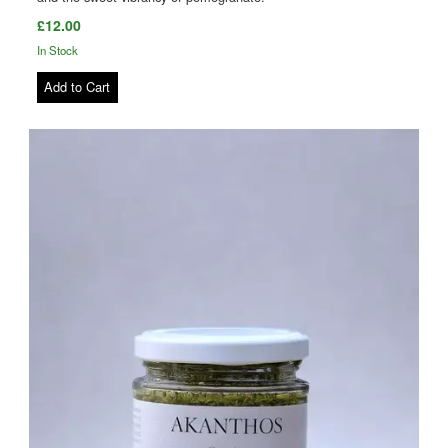
£12.00
In Stock
Add to Cart