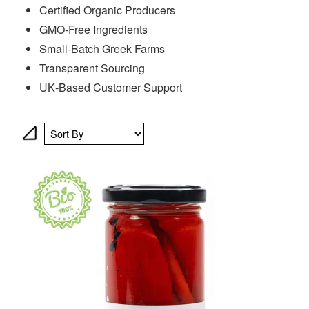
Certified Organic Producers
GMO‑Free Ingredients
Small‑Batch Greek Farms
Transparent Sourcing
UK‑Based Customer Support
Sort