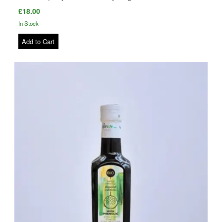
£18.00
In Stock
Add to Cart