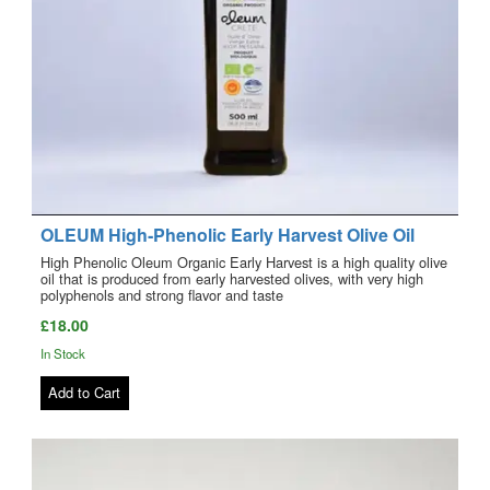
OLEUM High‑Phenolic Early Harvest Olive Oil
High Phenolic Oleum Organic Early Harvest is a high quality olive
oil that is produced from early harvested olives, with very high
polyphenols and strong flavor and taste
£18.00
In Stock
Add to Cart