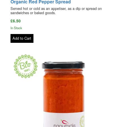
Organic Red Pepper Spread
Served hot or cold as an appetiser, as a dip or spread on
sandwiches or baked goods.
£6.50
In Stock
Add to Cart