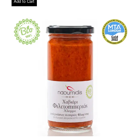
Add to Cart