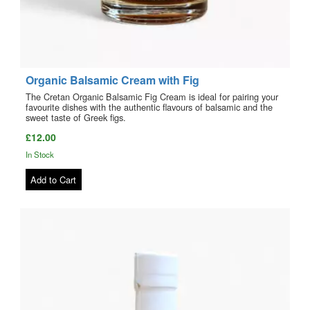
Organic Balsamic Cream with Fig
The Cretan Organic Balsamic Fig Cream is ideal for pairing your
favourite dishes with the authentic flavours of balsamic and the
sweet taste of Greek figs.
£12.00
In Stock
Add to Cart