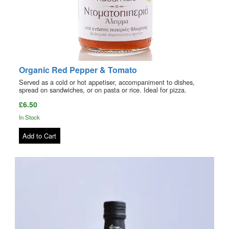
Organic Red Pepper & Tomato
Served as a cold or hot appetiser, accompaniment to dishes,
spread on sandwiches, or on pasta or rice. Ideal for pizza.
£6.50
In Stock
Add to Cart