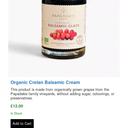
Organic Cretan Balsamic Cream
This product is made from organically grown grapes from the
Papadakis family vineyards, without adding sugar, colourings, or
preservatives.
£12.00
In Stock
Add to Cart