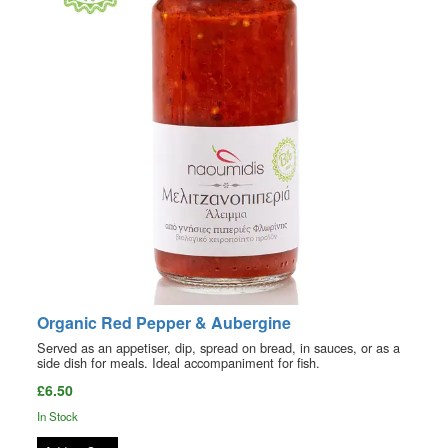
Organic Red Pepper & Aubergine
Served as an appetiser, dip, spread on bread, in sauces, or as a
side dish for meals. Ideal accompaniment for fish.
£6.50
In Stock