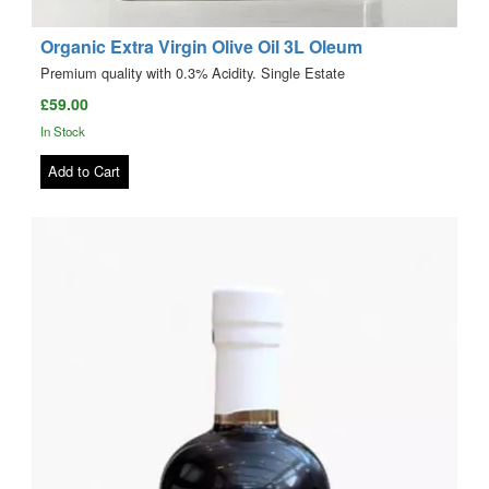
Organic Extra Virgin Olive Oil 3L Oleum
Premium quality with 0.3% Acidity. Single Estate
£59.00
In Stock
Add to Cart