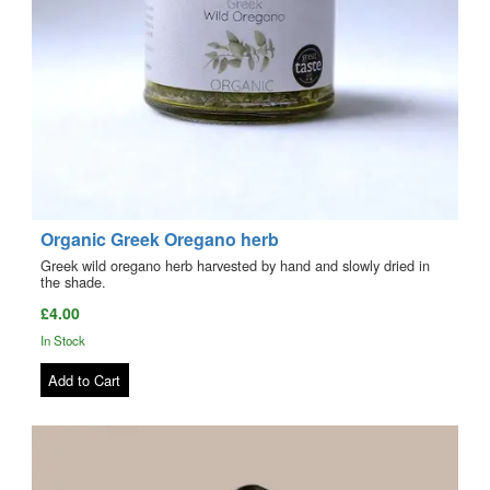
Organic Greek Oregano herb
Greek wild oregano herb harvested by hand and slowly dried in
the shade.
£4.00
In Stock
Add to Cart