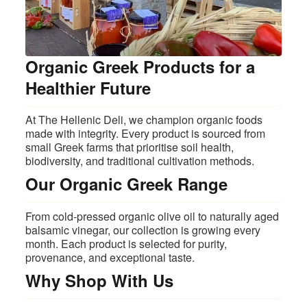
Organic Greek Products for a
Healthier Future
At The Hellenic Deli, we champion organic foods
made with integrity. Every product is sourced from
small Greek farms that prioritise soil health,
biodiversity, and traditional cultivation methods.
Our Organic Greek Range
From cold‑pressed organic olive oil to naturally aged
balsamic vinegar, our collection is growing every
month. Each product is selected for purity,
provenance, and exceptional taste.
Why Shop With Us