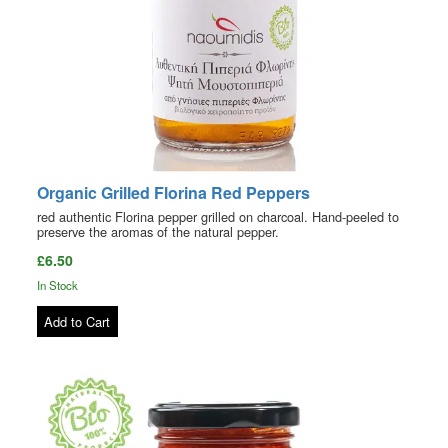
Organic Grilled Florina Red Peppers
red authentic Florina pepper grilled on charcoal. Hand-peeled to
preserve the aromas of the natural pepper.
£6.50
In Stock
Add to Cart