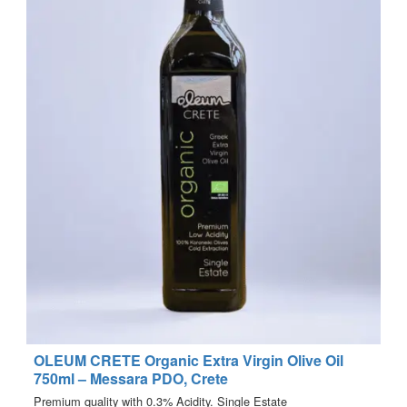
OLEUM CRETE Organic Extra Virgin Olive Oil
750ml – Messara PDO, Crete
Premium quality with 0.3% Acidity. Single Estate