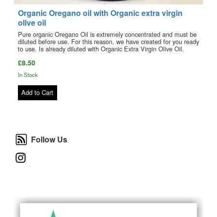
Organic Oregano oil with Organic extra virgin
olive oil
Pure organic Oregano Oil is extremely concentrated and must be
diluted before use. For this reason, we have created for you ready
to use. Is already diluted with Organic Extra Virgin Olive Oil.
£8.50
In Stock
Add to Cart
Follow Us
Follow Us
Instagram