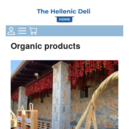
Login Status
Categories
Your Cart
Organic products