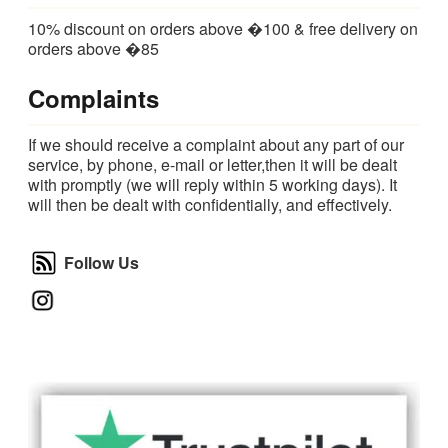
10% discount on orders above �100 & free delivery on
orders above �85
Complaints
If we should receive a complaint about any part of our
service, by phone, e-mail or letter,then it will be dealt
with promptly (we will reply within 5 working days). It
will then be dealt with confidentially, and effectively.
Follow Us
Follow Us
Instagram