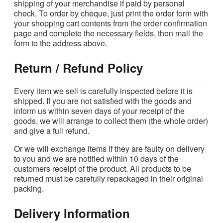
shipping of your merchandise if paid by personal
check. To order by cheque, just print the order form with
your shopping cart contents from the order confirmation
page and complete the necessary fields, then mail the
form to the address above.
Return / Refund Policy
Every item we sell is carefully inspected before it is
shipped. If you are not satisfied with the goods and
inform us within seven days of your receipt of the
goods, we will arrange to collect them (the whole order)
and give a full refund.
Or we will exchange items if they are faulty on delivery
to you and we are notified within 10 days of the
customers receipt of the product. All products to be
returned must be carefully repackaged in their original
packing.
Delivery Information