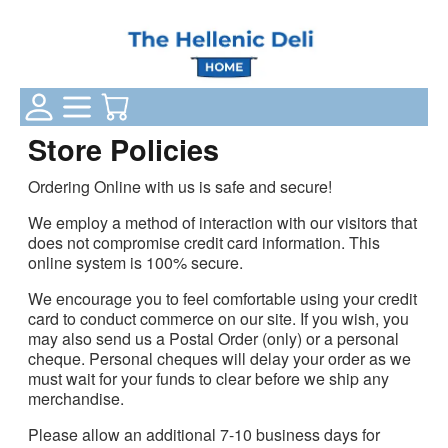
Login Status
Categories
Your Cart
Store Policies
Ordering Online with us is safe and secure!
We employ a method of interaction with our visitors that
does not compromise credit card information. This
online system is 100% secure.
We encourage you to feel comfortable using your credit
card to conduct commerce on our site. If you wish, you
may also send us a Postal Order (only) or a personal
cheque. Personal cheques will delay your order as we
must wait for your funds to clear before we ship any
merchandise.
Please allow an additional 7-10 business days for