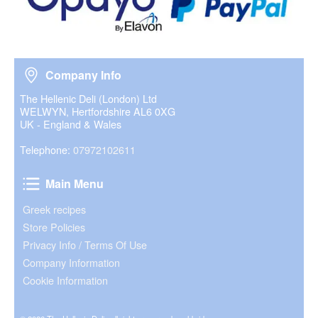
Company Info
Company Info
The Hellenic Deli (London) Ltd
WELWYN, Hertfordshire AL6 0XG
UK - England & Wales
Telephone:
07972102611
Main Menu
Main Menu
Greek recipes
Store Policies
Privacy Info / Terms Of Use
Company Information
Cookie Information