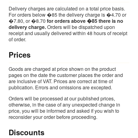
Delivery charges are calculated on a total price basis.
For orders below �85 the delivery charge is �4.70 or
�7.80, or �8.70
for orders above �85 there is no
delivery charge.
Orders will be dispatched upon
receipt and usually delivered within 48 hours of receipt
of order.
Prices
Goods are charged at price shown on the product
pages on the date the customer places the order and
are inclusive of VAT. Prices are correct at time of
publication. Errors and omissions are excepted.
Orders will be processed at our published prices,
otherwise, in the case of any unexpected change in
price, you will be informed and asked if you wish to
reconsider your order before proceeding.
Discounts