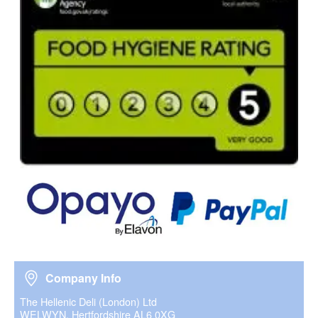
Company Info
Company Info
The Hellenic Deli (London) Ltd
WELWYN, Hertfordshire AL6 0XG