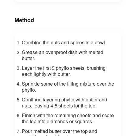
Method
Combine the nuts and spices in a bowl.
Grease an ovenproof dish with melted
butter.
Layer the first 5 phyllo sheets, brushing
each lightly with butter.
Sprinkle some of the filling mixture over the
phyllo.
Continue layering phyllo with butter and
nuts, leaving 4-5 sheets for the top.
Finish with the remaining sheets and score
the top into diamonds or squares.
Pour melted butter over the top and