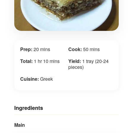
Prep:
20 mins
Cook:
50 mins
Total:
1 hr 10 mins
Yield:
1 tray (20-24
pieces)
Cuisine:
Greek
Ingredients
Main