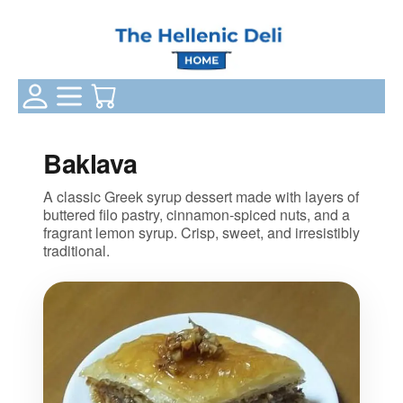
Login Status
Categories
Your Cart
Baklava
A classic Greek syrup dessert made with layers of
buttered filo pastry, cinnamon‑spiced nuts, and a
fragrant lemon syrup. Crisp, sweet, and irresistibly
traditional.