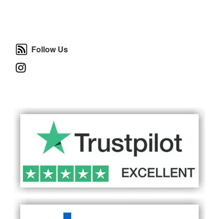
Follow Us
Follow Us
Instagram