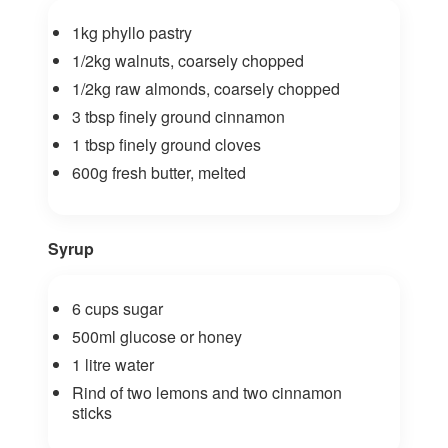
1kg phyllo pastry
1/2kg walnuts, coarsely chopped
1/2kg raw almonds, coarsely chopped
3 tbsp finely ground cinnamon
1 tbsp finely ground cloves
600g fresh butter, melted
Syrup
6 cups sugar
500ml glucose or honey
1 litre water
Rind of two lemons and two cinnamon
sticks