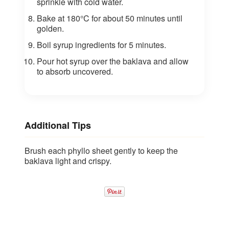
sprinkle with cold water.
Bake at 180°C for about 50 minutes until
golden.
Boil syrup ingredients for 5 minutes.
Pour hot syrup over the baklava and allow
to absorb uncovered.
Additional Tips
Brush each phyllo sheet gently to keep the
baklava light and crispy.