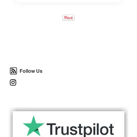
Follow Us
Follow Us
Instagram