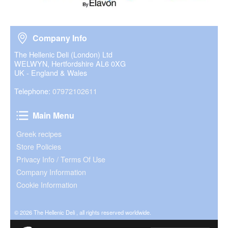
Company Info
Company Info
The Hellenic Deli (London) Ltd
WELWYN, Hertfordshire AL6 0XG
UK - England & Wales
Telephone:
07972102611
Main Menu
Main Menu
Greek recipes
Store Policies
Privacy Info / Terms Of Use
Company Information
Cookie Information
© 2026 The Hellenic Deli , all rights reserved worldwide.