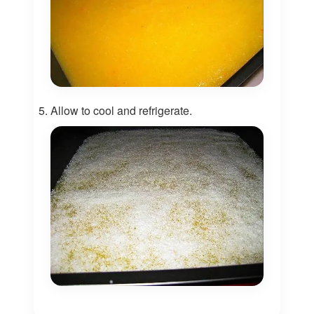
Allow to cool and refrigerate.