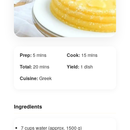
Prep:
5 mins
Cook:
15 mins
Total:
20 mins
Yield:
1 dish
Cuisine:
Greek
Ingredients
7 cups water (approx. 1500 g)