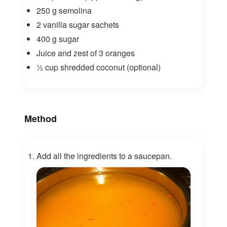
250 g semolina
2 vanilla sugar sachets
400 g sugar
Juice and zest of 3 oranges
½ cup shredded coconut (optional)
Method
Add all the ingredients to a saucepan.