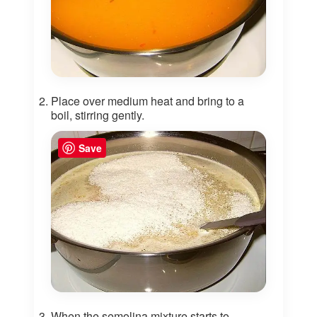
Place over medium heat and bring to a
boil, stirring gently.
Save
When the semolina mixture starts to