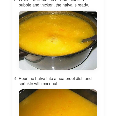
bubble and thicken, the halva is ready.
Pour the halva into a heatproof dish and
sprinkle with coconut.