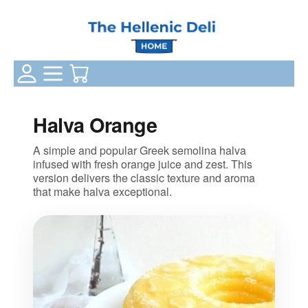
Login Status
Categories
Your Cart
Halva Orange
A simple and popular Greek semolina halva
infused with fresh orange juice and zest. This
version delivers the classic texture and aroma
that make halva exceptional.