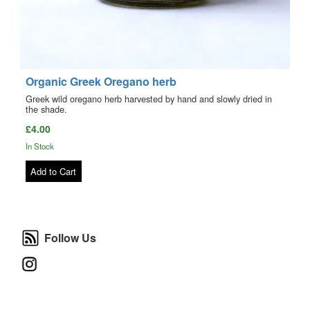
Organic Greek Oregano herb
Greek wild oregano herb harvested by hand and slowly dried in
the shade.
£4.00
In Stock
Add to Cart
Follow Us
Follow Us
Instagram