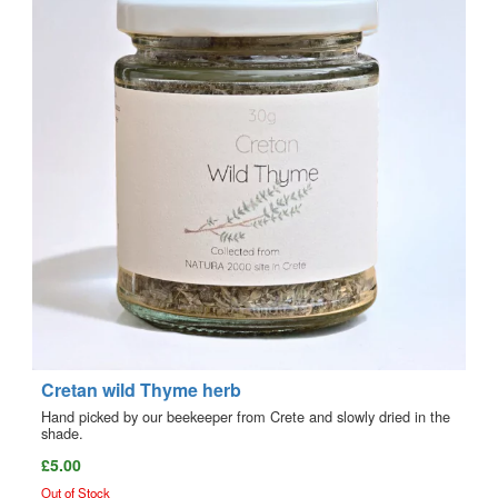
Cretan wild Thyme herb
Hand picked by our beekeeper from Crete and slowly dried in the
shade.
£5.00
Out of Stock