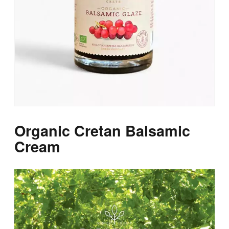
Organic Cretan Balsamic
Cream