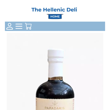
Login Status
Categories
Your Cart