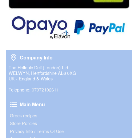
Company Info
Company Info
The Hellenic Deli (London) Ltd
WELWYN, Hertfordshire AL6 0XG
UK - England & Wales
Telephone:
07972102611
Main Menu
Main Menu
Greek recipes
Store Policies
Privacy Info / Terms Of Use