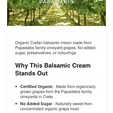
Organic Cretan balsamic cream made from
Papadakis family vineyard grapes. No added
sugar, preservatives, or colourings.
Why This Balsamic Cream
Stands Out
Certified Organic
- Made from organically
grown grapes from the Papadakis family
vineyards in Crete.
No Added Sugar
- Naturally sweet from
concentrated organic grape must.