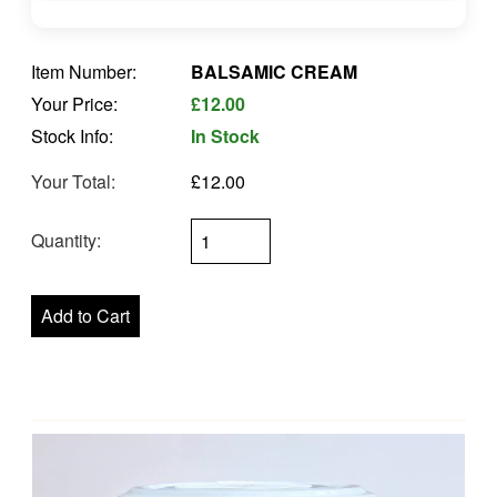
Item Number:
BALSAMIC CREAM
Your Price:
£12.00
Stock Info:
In Stock
Your Total:
£12.00
Quantity: