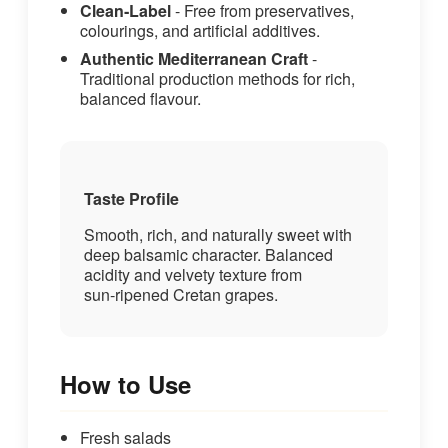
Clean‑Label
- Free from preservatives,
colourings, and artificial additives.
Authentic Mediterranean Craft
-
Traditional production methods for rich,
balanced flavour.
Taste Profile
Smooth, rich, and naturally sweet with
deep balsamic character. Balanced
acidity and velvety texture from
sun‑ripened Cretan grapes.
How to Use
Fresh salads