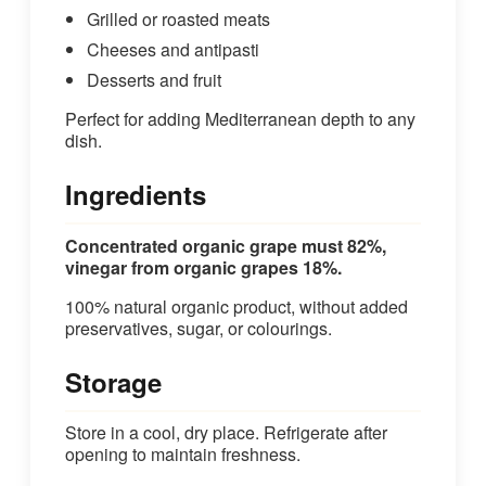
Grilled or roasted meats
Cheeses and antipasti
Desserts and fruit
Perfect for adding Mediterranean depth to any
dish.
Ingredients
Concentrated organic grape must 82%,
vinegar from organic grapes 18%.
100% natural organic product, without added
preservatives, sugar, or colourings.
Storage
Store in a cool, dry place. Refrigerate after
opening to maintain freshness.