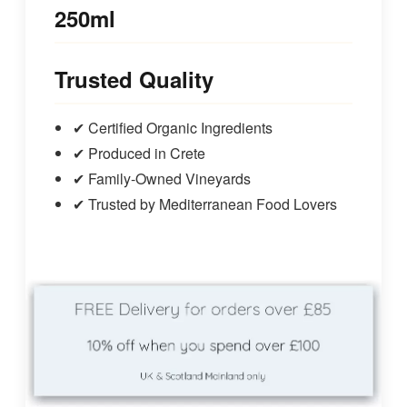
250ml
Trusted Quality
✔ Certified Organic Ingredients
✔ Produced in Crete
✔ Family‑Owned Vineyards
✔ Trusted by Mediterranean Food Lovers