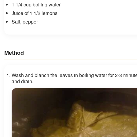
1 1/4 cup boiling water
Juice of 1 1/2 lemons
Salt, pepper
Method
Wash and blanch the leaves in boiling water for 2-3 minute
and drain.