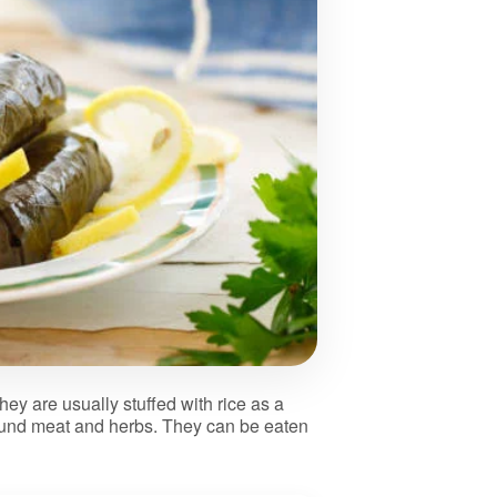
ey are usually stuffed with rice as a
ound meat and herbs. They can be eaten