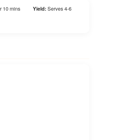
r 10 mins
Yield:
Serves 4-6