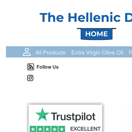
Login Status
All Products
Extra Virgin Olive Oil
R
Follow Us
Follow Us
Instagram