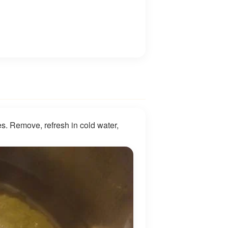
s. Remove, refresh in cold water,