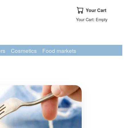
Your Cart
Your Cart
Your Cart: Empty
ers
Cosmetics
Food markets