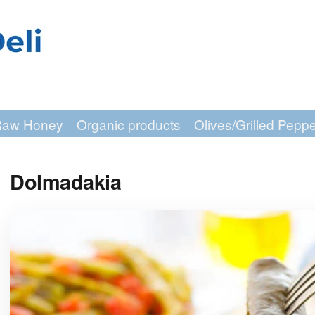
aw Honey
Organic products
Olives/Grilled Pepp
Dolmadakia