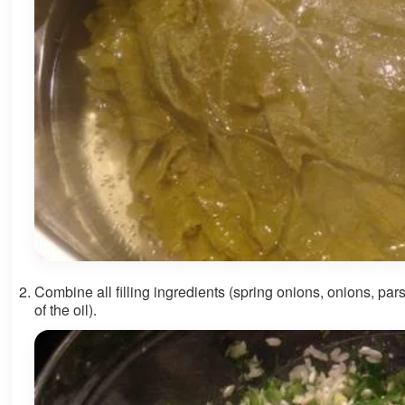
Combine all filling ingredients (spring onions, onions, parsley
of the oil).