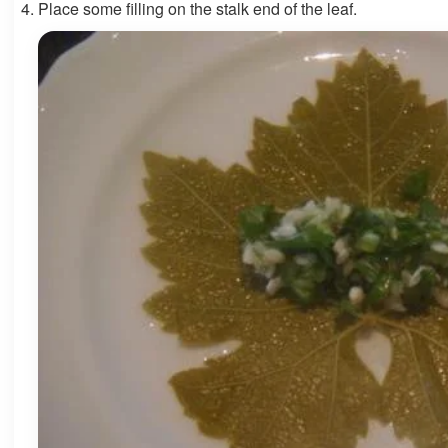
Place some filling on the stalk end of the leaf.