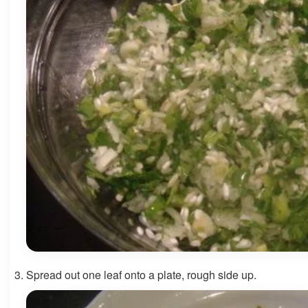
Spread out one leaf onto a plate, rough side up.