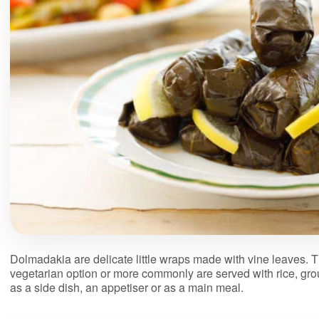
Dolmadakia are delicate little wraps made with vine leaves. Th
vegetarian option or more commonly are served with rice, gr
as a side dish, an appetiser or as a main meal.