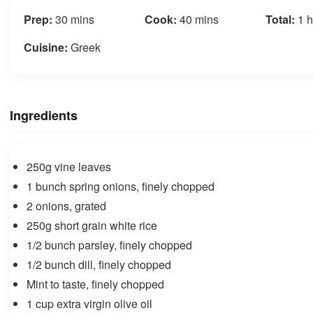
Prep:
30 mins
Cook:
40 mins
Total:
1 h
Cuisine:
Greek
Ingredients
250g vine leaves
1 bunch spring onions, finely chopped
2 onions, grated
250g short grain white rice
1/2 bunch parsley, finely chopped
1/2 bunch dill, finely chopped
Mint to taste, finely chopped
1 cup extra virgin olive oil