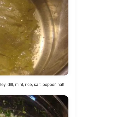
, dill, mint, rice, salt, pepper, half